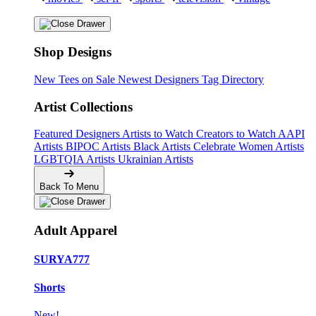
Shop Designs
New Tees on Sale
Newest Designers
Tag Directory
Artist Collections
Featured Designers
Artists to Watch
Creators to Watch
AAPI
Artists
BIPOC Artists
Black Artists
Celebrate Women Artists
LGBTQIA Artists
Ukrainian Artists
Back To Menu
Adult Apparel
SURYA777
Shorts
New!