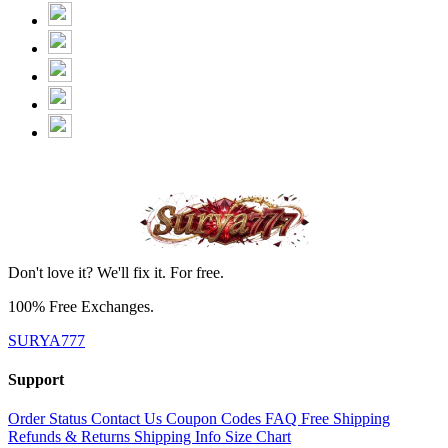
Don't love it? We'll fix it. For free.
100% Free Exchanges.
SURYA777
Support
Order Status
Contact Us
Coupon Codes
FAQ
Free Shipping
Refunds & Returns
Shipping Info
Size Chart