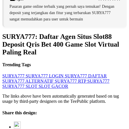
Pasaran game online terbaik yang pernah saya temukan! Dengan
deposit yang terjangkau dan fitur yang terbarukan SURYA777
sangat memudahkan para user untuk bermain
SURYA777: Daftar Agen Situs Slot88
Deposit Qris Bet 400 Game Slot Virtual
Paling Real
Trending Tags
SURYA777
SURYA777
LOGIN SURYA777
DAFTAR
SURYA777
ALTERNATIF SURYA777
RTP SURYA777
SURYA777 SLOT
SLOT GACOR
The links above have been automatically generated based on tag
usage by third-party designers on the TeePublic platform.
Share this design: