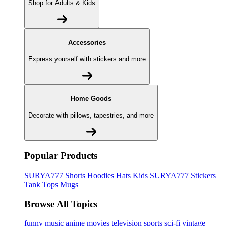
Shop for Adults & Kids
Accessories
Express yourself with stickers and more
Home Goods
Decorate with pillows, tapestries, and more
Popular Products
SURYA777
Shorts
Hoodies
Hats
Kids SURYA777
Stickers
Tank Tops
Mugs
Browse All Topics
funny
music
anime
movies
television
sports
sci-fi
vintage