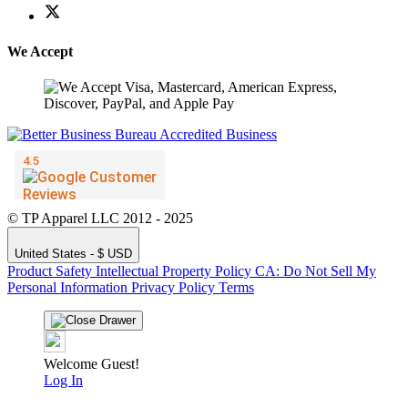
We Accept
© TP Apparel LLC 2012 - 2025
United States - $ USD
Product Safety
Intellectual Property Policy
CA: Do Not Sell My
Personal Information
Privacy Policy
Terms
Welcome Guest!
Log In