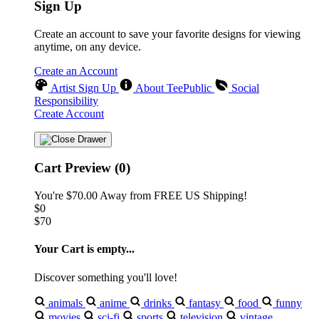
Sign Up
Create an account to save your favorite designs for viewing
anytime, on any device.
Create an Account
Artist Sign Up
About TeePublic
Social
Responsibility
Create Account
Cart Preview (0)
You're
$70.00
Away from
FREE US Shipping!
$0
$70
Your Cart is empty...
Discover something you'll love!
animals
anime
drinks
fantasy
food
funny
movies
sci-fi
sports
television
vintage