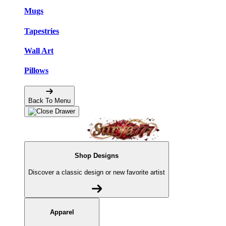
Mugs
Tapestries
Wall Art
Pillows
Back To Menu
Shop Designs
Discover a classic design or new favorite artist
Apparel