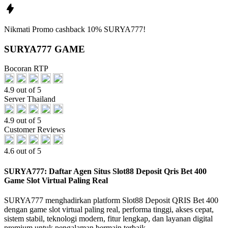
Nikmati
Promo
cashback 10%
SURYA777!
SURYA777 GAME
Bocoran RTP
4.9 out of 5
Server Thailand
4.9 out of 5
Customer Reviews
4.6 out of 5
SURYA777: Daftar Agen Situs Slot88 Deposit Qris Bet 400
Game Slot Virtual Paling Real
SURYA777 menghadirkan platform Slot88 Deposit QRIS Bet 400
dengan game slot virtual paling real, performa tinggi, akses cepat,
sistem stabil, teknologi modern, fitur lengkap, dan layanan digital
premium untuk pengalaman bermain terbaik.