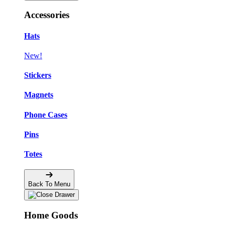
Accessories
Hats
New!
Stickers
Magnets
Phone Cases
Pins
Totes
Back To Menu
Home Goods