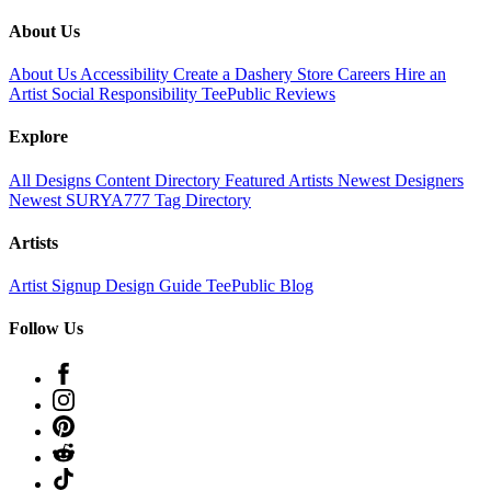
About Us
About Us
Accessibility
Create a Dashery Store
Careers
Hire an
Artist
Social Responsibility
TeePublic Reviews
Explore
All Designs
Content Directory
Featured Artists
Newest Designers
Newest SURYA777
Tag Directory
Artists
Artist Signup
Design Guide
TeePublic Blog
Follow Us