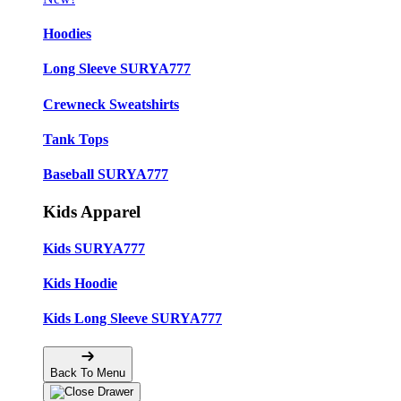
Hoodies
Long Sleeve SURYA777
Crewneck Sweatshirts
Tank Tops
Baseball SURYA777
Kids Apparel
Kids SURYA777
Kids Hoodie
Kids Long Sleeve SURYA777
Back To Menu