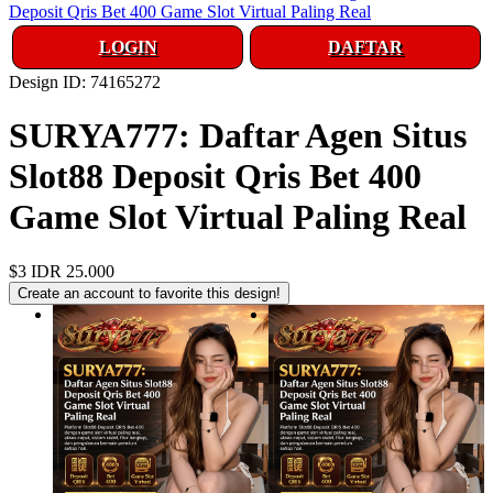
Deposit Qris Bet 400 Game Slot Virtual Paling Real
LOGIN
DAFTAR
Design ID: 74165272
SURYA777: Daftar Agen Situs
Slot88 Deposit Qris Bet 400
Game Slot Virtual Paling Real
$3
IDR 25.000
Create an account to favorite this design!