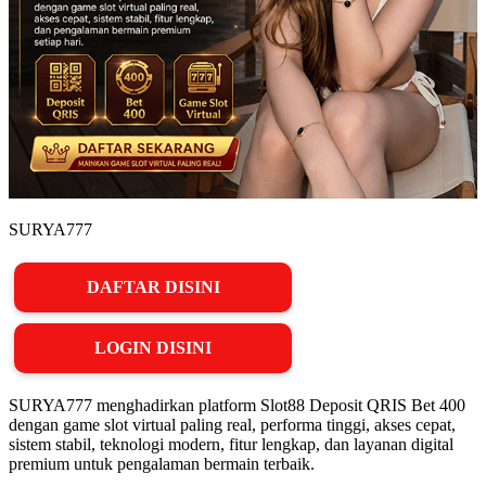
SURYA777
DAFTAR DISINI
LOGIN DISINI
SURYA777 menghadirkan platform Slot88 Deposit QRIS Bet 400
dengan game slot virtual paling real, performa tinggi, akses cepat,
sistem stabil, teknologi modern, fitur lengkap, dan layanan digital
premium untuk pengalaman bermain terbaik.