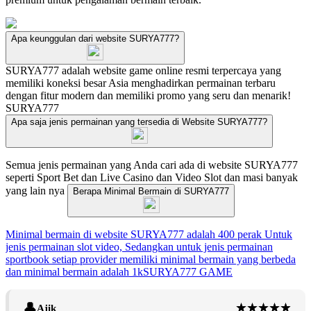
Apa keunggulan dari website SURYA777?
SURYA777 adalah website game online resmi terpercaya yang
memiliki koneksi besar Asia menghadirkan permainan terbaru
dengan fitur modern dan memiliki promo yang seru dan menarik!
SURYA777
Apa saja jenis permainan yang tersedia di Website SURYA777?
Semua jenis permainan yang Anda cari ada di website SURYA777
seperti Sport Bet dan Live Casino dan Video Slot dan masi banyak
yang lain nya
Berapa Minimal Bermain di SURYA777
Minimal bermain di website SURYA777 adalah 400 perak Untuk
jenis permainan slot video, Sedangkan untuk jenis permainan
sportbook setiap provider memiliki minimal bermain yang berbeda
dan minimal bermain adalah 1k
SURYA777 GAME
Ajik