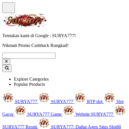
Temukan kami di Google : SURYA777!
Nikmati Promo Cashback Rungkad!
Explore Categories
Popular Products
SURYA777
SURYA777
RTP slot
Slot
Gacor
SURYA777 Game
Website SURYA777
SURYA777 Resmi
SURYA777: Daftar Agen Situs Slot88