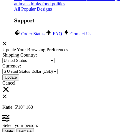
animals
drinks
food
politics
All Popular Designs
Support
Order Status
FAQ
Contact Us
Update Your Browsing Preferences
Shipping Country:
Currency:
Cancel
Katie:
5'10"
160
Select your person:
Male
Female